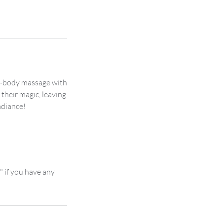
ll-body massage with
 their magic, leaving
" if you have any