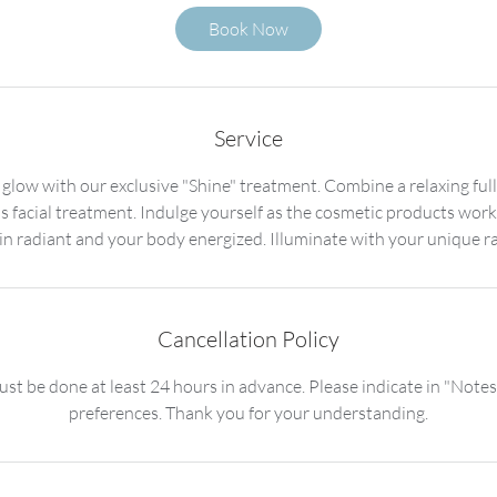
5
Book Now
m
i
n
Service
 glow with our exclusive "Shine" treatment. Combine a relaxing fu
ss facial treatment. Indulge yourself as the cosmetic products work
Cancellation Policy
st be done at least 24 hours in advance. Please indicate in "Notes
preferences. Thank you for your understanding.