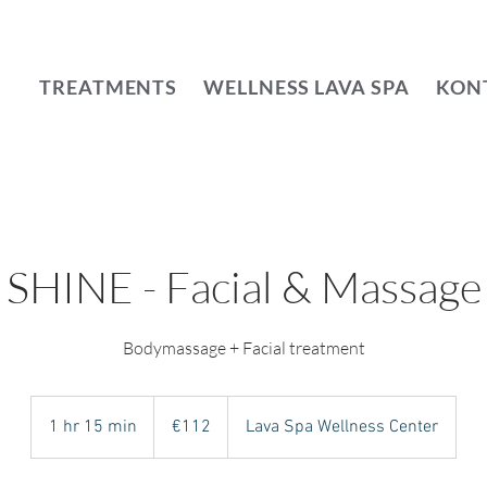
TREATMENTS
WELLNESS LAVA SPA
KON
SHINE - Facial & Massage
112
euros
1 hr 15 min
1
€112
Lava Spa Wellness Center
h
1