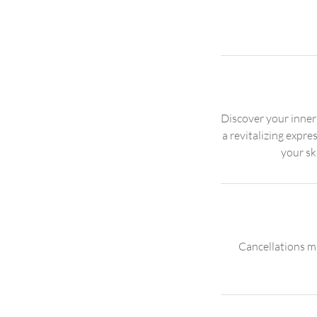
Discover your inner
a revitalizing expre
Cancellations mu