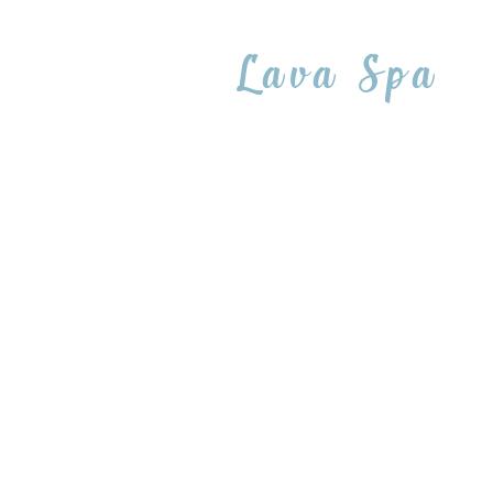
Lava Spa