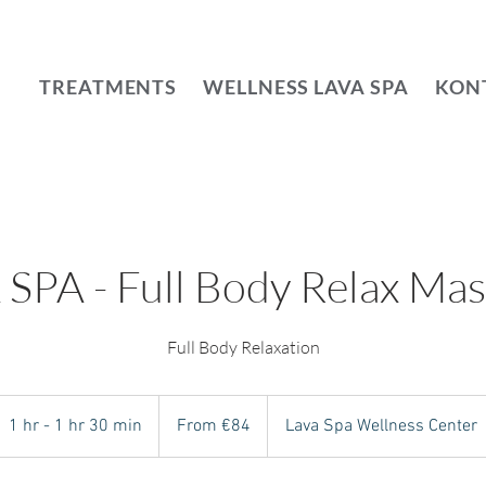
TREATMENTS
WELLNESS LAVA SPA
KON
SPA - Full Body Relax Ma
From
84
1 hr - 1 hr 30 min
1
From €84
Lava Spa Wellness Center
euros
h
-