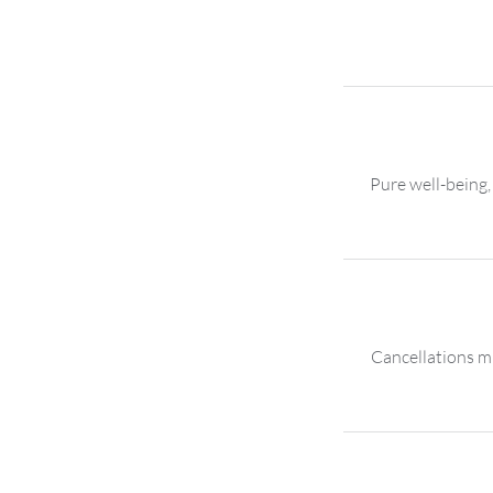
Pure well-being,
Cancellations mu