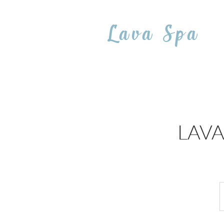
Lava Spa
LAVA 