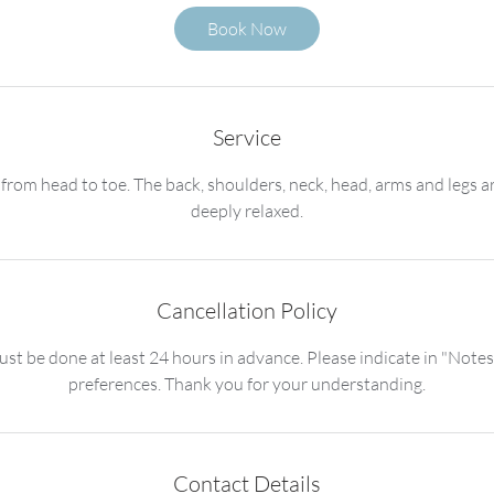
1
Book Now
h
3
0
m
Service
i
n
 from head to toe. The back, shoulders, neck, head, arms and legs
deeply relaxed.
Cancellation Policy
st be done at least 24 hours in advance. Please indicate in "Notes
preferences. Thank you for your understanding.
Contact Details