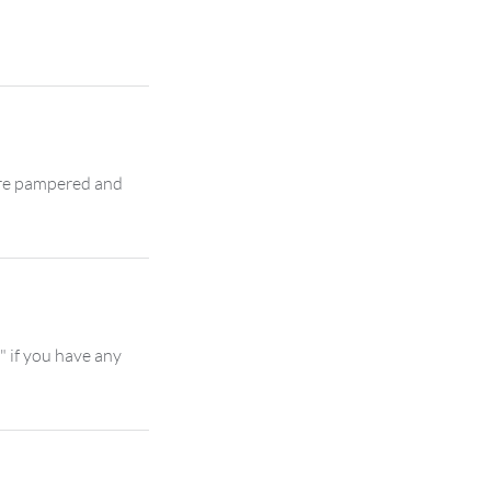
 are pampered and
" if you have any