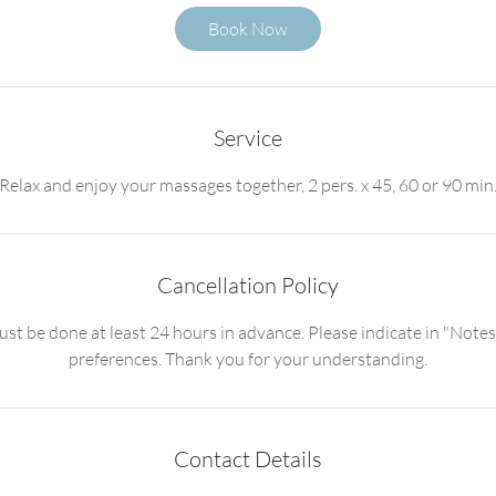
i
Book Now
n
-
1
h
Service
3
0
m
i
n
Cancellation Policy
st be done at least 24 hours in advance. Please indicate in "Notes
preferences. Thank you for your understanding.
Contact Details