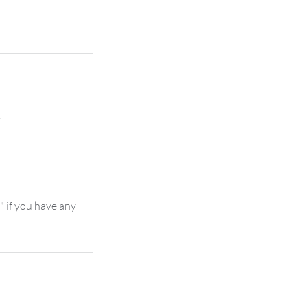
" if you have any