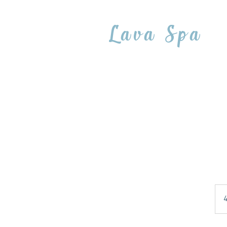
Lava Spa