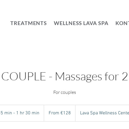
TREATMENTS
WELLNESS LAVA SPA
KON
COUPLE - Massages for 2
For couples
From
128
45 min - 1 hr 30 min
4
From €128
Lava Spa Wellness Cente
euros
5
m