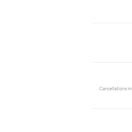
Cancellations mu