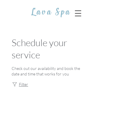
Lava Spa
Schedule your
service
Check out our availability and book the
date and time that works for you
Filter