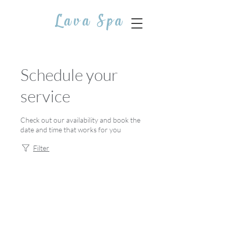
Lava Spa
Schedule your
service
Check out our availability and book the
date and time that works for you
Filter